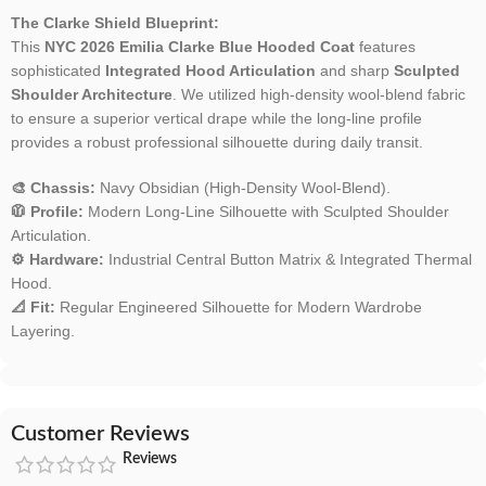
The Clarke Shield Blueprint:
This
NYC 2026 Emilia Clarke Blue Hooded Coat
features
sophisticated
Integrated Hood Articulation
and sharp
Sculpted
Shoulder Architecture
. We utilized high-density wool-blend fabric
to ensure a superior vertical drape while the long-line profile
provides a robust professional silhouette during daily transit.
🎨 Chassis:
Navy Obsidian (High-Density Wool-Blend).
🧥 Profile:
Modern Long-Line Silhouette with Sculpted Shoulder
Articulation.
⚙️ Hardware:
Industrial Central Button Matrix & Integrated Thermal
Hood.
📐 Fit:
Regular Engineered Silhouette for Modern Wardrobe
Layering.
Customer Reviews
Reviews