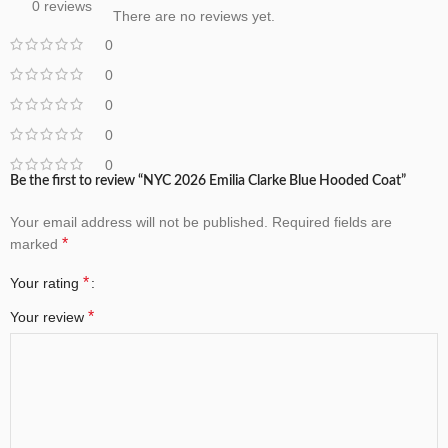
0 reviews
There are no reviews yet.
0
0
0
0
0
Be the first to review “NYC 2026 Emilia Clarke Blue Hooded Coat”
Your email address will not be published.
Required fields are
*
marked
*
Your rating
*
Your review