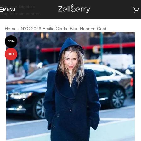
Skip to navigation
MENU
Skip to main content
Home
-
NYC 2026 Emilia Clarke Blue Hooded Coat
-32%
HOT