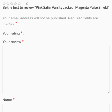
0
Be the first to review “Pink Satin Varsity Jacket | Magenta Pulse Shield”
Your email address will not be published.
Required fields are
*
marked
*
Your rating
*
Your review
*
Name