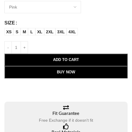
SIZE
XS
S
M
L
XL
2XL
3XL
4XL
ADD TO CART
BUY NOW
Fit Guarantee
Free Exchange if it doesn't fit