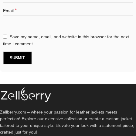
*
Email
Save my name, email, and website in this browser for the next
time I comment.
Zellberry.com – where your passion for leather jackets meets
perfection! Explore our extensive collection or create a custom jacket
tailored to your unique style. Elevate your look with a statement piece,
crafted just for you!