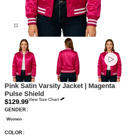
Click to enlarge
Pink Satin Varsity Jacket | Magenta
Pulse Shield
View Size Chart
$
129.99
GENDER
Women
COLOR