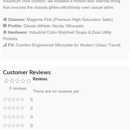
maximum core comfort, we installed a friction-less internal lining
that ensures the chassis glides effortlessly over casual attire.
🎨 Chassis:
Magenta Pink (Premium High-Saturation Satin).
🧥 Profile:
Classic Athletic Varsity Silhouette.
⚙️ Hardware:
Industrial Color-Matched Snaps & Dual Utility
Pockets.
📐 Fit:
Comfort-Engineered Silhouette for Modern Urban Transit.
Customer Reviews
Reviews
0 reviews
There are no reviews yet.
0
0
0
0