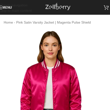
Skip to navigation
MENU
Skip to main content
Home
-
Pink Satin Varsity Jacket | Magenta Pulse Shield