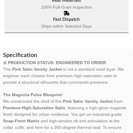
Real Materials
100% Full-Grain Inspection
Fast Dispatch
Ships within Selected Days
Specification
⚠️ PRODUCTION STATUS: ENGINEERED TO ORDER
This
Pink Satin Varsity Jacket
is not a standard retail layer. We
engineer each chassis from premium high-saturation satin to
provide a structural silhouette that commands presence.
The Magenta Pulse Blueprint:
We constructed the shell of this
Pink Satin Varsity Jacket
from
Premium High-Saturation Satin
, featuring a high-gloss magenta
finish designed for urban resilience. You get an industrial-grade
Snap-Front Matrix
and high-tension rib-knit articulation at the
collar, cuffs, and hem for a 360-degree thermal seal. To ensure