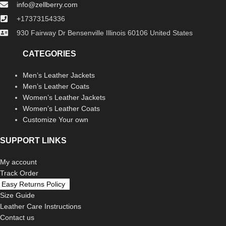
info@zellberry.com
+17373154336
930 Fairway Dr Bensenville Illinois 60106 United States
CATEGORIES
Men’s Leather Jackets
Men’s Leather Coats
Women’s Leather Jackets
Women’s Leather Coats
Customize Your own
SUPPORT LINKS
My account
Track Order
Easy Returns Policy
Size Guide
Leather Care Instructions
Contact us