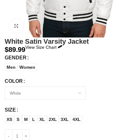
Click to enlarge
White Satin Varsity Jacket
View Size Chart
$
89.99
GENDER
Men
Women
COLOR
SIZE
XS
S
M
L
XL
2XL
3XL
4XL