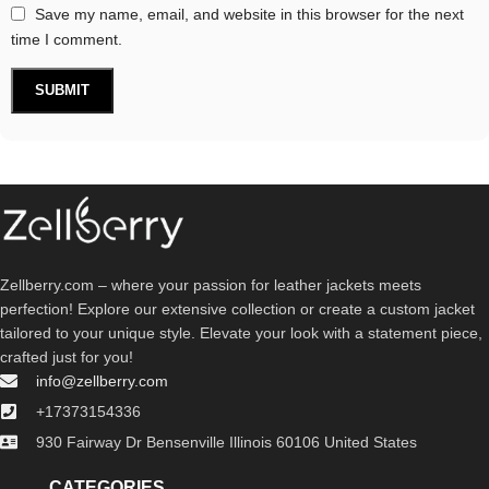
Save my name, email, and website in this browser for the next
time I comment.
Zellberry.com – where your passion for leather jackets meets
perfection! Explore our extensive collection or create a custom jacket
tailored to your unique style. Elevate your look with a statement piece,
crafted just for you!
info@zellberry.com
+17373154336
930 Fairway Dr Bensenville Illinois 60106 United States
CATEGORIES