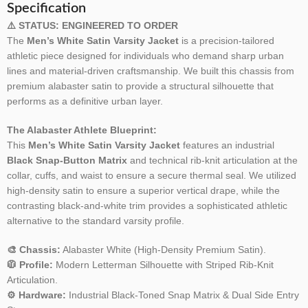
Specification
⚠️ STATUS: ENGINEERED TO ORDER
The
Men’s White Satin Varsity Jacket
is a precision-tailored
athletic piece designed for individuals who demand sharp urban
lines and material-driven craftsmanship. We built this chassis from
premium alabaster satin to provide a structural silhouette that
performs as a definitive urban layer.
The Alabaster Athlete Blueprint:
This
Men’s White Satin Varsity Jacket
features an industrial
Black Snap-Button Matrix
and technical rib-knit articulation at the
collar, cuffs, and waist to ensure a secure thermal seal. We utilized
high-density satin to ensure a superior vertical drape, while the
contrasting black-and-white trim provides a sophisticated athletic
alternative to the standard varsity profile.
🎨 Chassis:
Alabaster White (High-Density Premium Satin).
🧥 Profile:
Modern Letterman Silhouette with Striped Rib-Knit
Articulation.
⚙️ Hardware:
Industrial Black-Toned Snap Matrix & Dual Side Entry