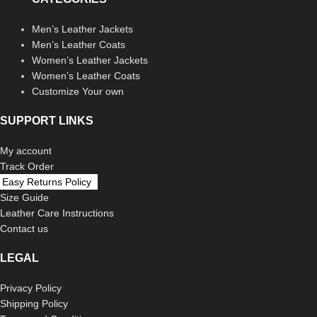
Men’s Leather Jackets
Men’s Leather Coats
Women’s Leather Jackets
Women’s Leather Coats
Customize Your own
SUPPORT LINKS
My account
Track Order
Easy Returns Policy
Size Guide
Leather Care Instructions
Contact us
LEGAL
Privacy Policy
Shipping Policy