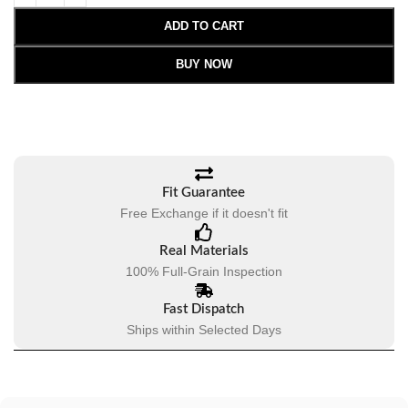
ADD TO CART
BUY NOW
Fit Guarantee
Free Exchange if it doesn't fit
Real Materials
100% Full-Grain Inspection
Fast Dispatch
Ships within Selected Days