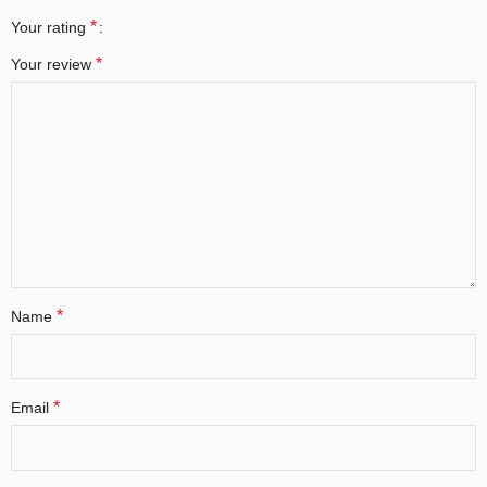
*
Your rating
*
Your review
*
Name
*
Email