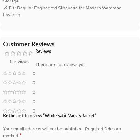
Storage.
📐 Fit:
Regular Engineered Silhouette for Modern Wardrobe
Layering.
Customer Reviews
Reviews
0 reviews
There are no reviews yet.
0
0
0
0
0
Be the first to review “White Satin Varsity Jacket”
Your email address will not be published.
Required fields are
*
marked