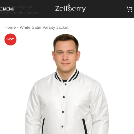
Skip to navigation
MENU
Skip to main content
Home
-
White Satin Varsity Jacket
HOT