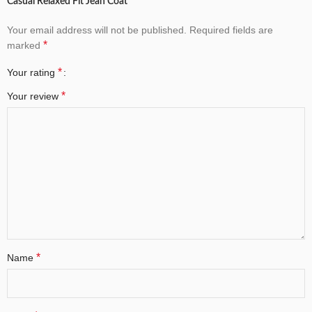
Casual Relaxed Fit Jean Coat”
Your email address will not be published.
Required fields are
*
marked
*
Your rating
*
Your review
*
Name