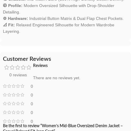
🧥 Profile:
Modern Oversized Silhouette with Drop-Shoulder
Detailing.
⚙️ Hardware:
Industrial Button Matrix & Dual Flap Chest Pockets.
📐 Fit:
Relaxed Engineered Silhouette for Modern Wardrobe
Layering.
Customer Reviews
Reviews
0 reviews
There are no reviews yet.
0
0
0
0
0
Be the first to review “Women’s Mid-Blue Oversized Denim Jacket –