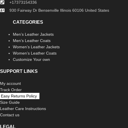
+17373154336
930 Fairway Dr Bensenville Illinois 60106 United States
CATEGORIES
Men’s Leather Jackets
Men’s Leather Coats
Women’s Leather Jackets
Women’s Leather Coats
Customize Your own
SUPPORT LINKS
My account
Track Order
Easy Returns Policy
Size Guide
Leather Care Instructions
Contact us
LEGAL