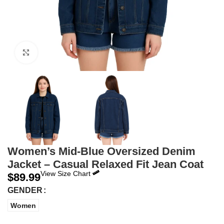
Click to enlarge
Women’s Mid-Blue Oversized Denim
Jacket – Casual Relaxed Fit Jean Coat
View Size Chart
$
89.99
GENDER
Women