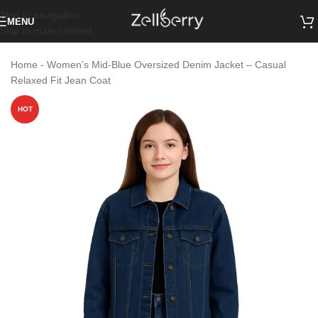
Skip to navigation
MENU
Skip to main content
Home
-
Women’s Mid-Blue Oversized Denim Jacket – Casual
Relaxed Fit Jean Coat
HOT