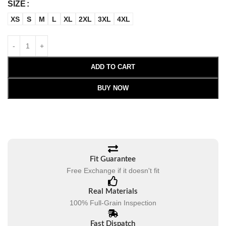
SIZE
XS
S
M
L
XL
2XL
3XL
4XL
ADD TO CART
BUY NOW
Fit Guarantee
Free Exchange if it doesn't fit
Real Materials
100% Full-Grain Inspection
Fast Dispatch