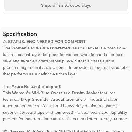
Ships within Selected Days
Specification
⚠️ STATUS: ENGINEERED FOR COMFORT
The
Women’s Mid-Blue Oversized Denim Jacket
is a precision-
tailored casual layer designed for women who demand effortless
style and fit-driven craftsmanship. We built this chassis from
premium high-density azure denim to provide a structural silhouette
that performs as a definitive urban layer.
The Azure Relaxed Blueprint:
This
Women’s Mid-Blue Oversized Denim Jacket
features
technical
Drop-Shoulder Articulation
and an industrial silver-
toned button matrix. We utilized heavy-duty denim to ensure a
superior vertical drape and reinforced the dual oversized flap utility
pockets for long-term industrial resilience and street-ready storage.
🎨 Chassis:
Mid-Wash Azure (100% High-Density Cotton Denim).