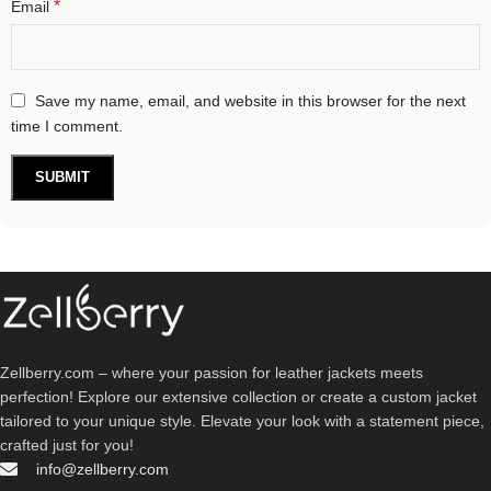
*
Email
Save my name, email, and website in this browser for the next
time I comment.
Zellberry.com – where your passion for leather jackets meets
perfection! Explore our extensive collection or create a custom jacket
tailored to your unique style. Elevate your look with a statement piece,
crafted just for you!
info@zellberry.com