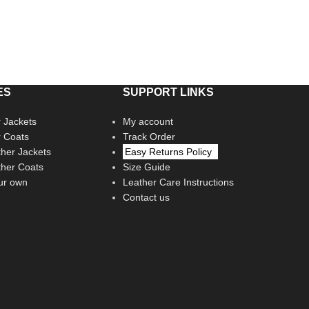
ES
SUPPORT LINKS
 Jackets
My account
r Coats
Track Order
her Jackets
Easy Returns Policy
her Coats
Size Guide
ur own
Leather Care Instructions
Contact us