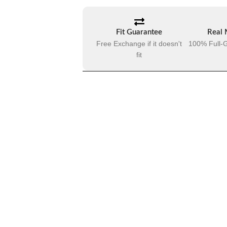
Fit Guarantee
Real 
Free Exchange if it doesn't
100% Full-G
fit