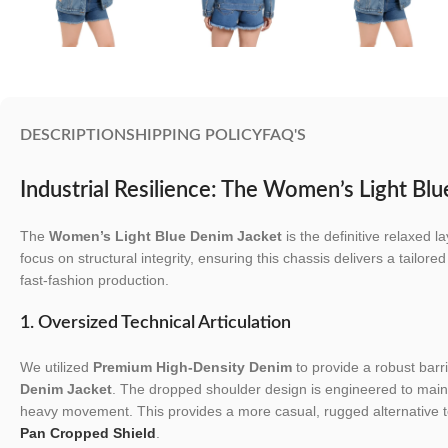
DESCRIPTION
SHIPPING POLICY
FAQ'S
Industrial Resilience: The Women’s Light Bl
The
Women’s Light Blue Denim Jacket
is the definitive relaxed 
focus on structural integrity, ensuring this chassis delivers a tailore
fast-fashion production.
1. Oversized Technical Articulation
We utilized
Premium High-Density Denim
to provide a robust barri
Denim Jacket
. The dropped shoulder design is engineered to maint
heavy movement. This provides a more casual, rugged alternative t
Pan Cropped Shield
.