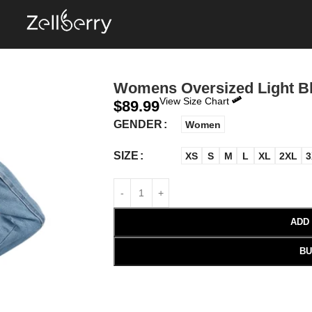
Womens Oversized Light B
View Size Chart
$
89.99
GENDER
Women
SIZE
XS
S
M
L
XL
2XL
3
ADD
BU