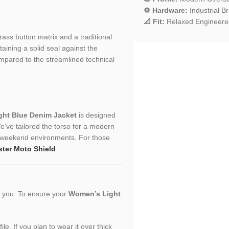
⚙️ Hardware:
Industrial B
📐 Fit:
Relaxed Engineered
brass button matrix and a traditional
ntaining a solid seal against the
ompared to the streamlined technical
ht Blue Denim Jacket
is designed
’ve tailored the torso for a modern
ual weekend environments. For those
ster Moto Shield
.
or you. To ensure your
Women’s Light
le. If you plan to wear it over thick