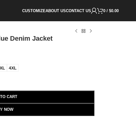
CUSTOMIZE
ABOUT US
CONTACT US
0
/
$
0.00
lue Denim Jacket
XL
4XL
 TO CART
Y NOW