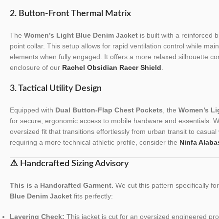
2. Button-Front Thermal Matrix
The
Women’s Light Blue Denim Jacket
is built with a reinforced 
point collar. This setup allows for rapid ventilation control while mai
elements when fully engaged. It offers a more relaxed silhouette c
enclosure of our
Rachel Obsidian Racer Shield
.
3. Tactical Utility Design
Equipped with
Dual Button-Flap Chest Pockets
, the
Women’s Lig
for secure, ergonomic access to mobile hardware and essentials. We
oversized fit that transitions effortlessly from urban transit to cas
requiring a more technical athletic profile, consider the
Ninfa Alaba
⚠️ Handcrafted Sizing Advisory
This is a Handcrafted Garment.
We cut this pattern specifically f
Blue Denim Jacket
fits perfectly:
Layering Check:
This jacket is cut for an oversized engineered profi