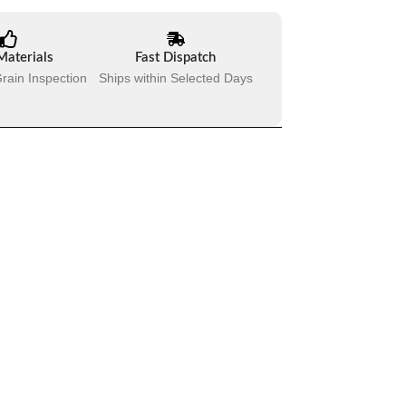
Materials
Fast Dispatch
rain Inspection
Ships within Selected Days