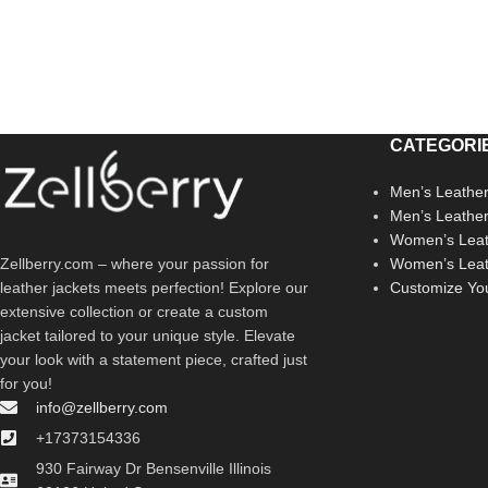
CATEGORI
Men’s Leather
Men’s Leathe
Women’s Leat
Zellberry.com – where your passion for
Women’s Leat
leather jackets meets perfection! Explore our
Customize Yo
extensive collection or create a custom
jacket tailored to your unique style. Elevate
your look with a statement piece, crafted just
for you!
info@zellberry.com
+17373154336
930 Fairway Dr Bensenville Illinois