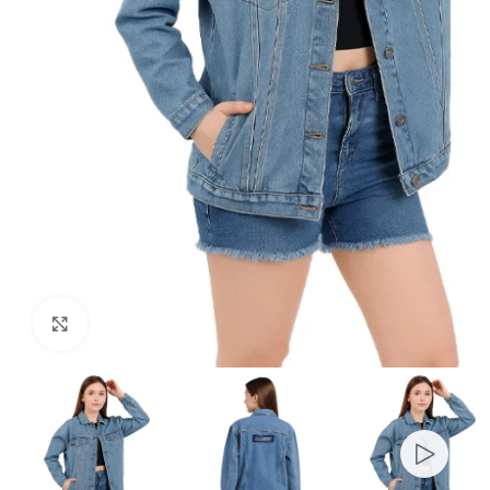
Click to enlarge