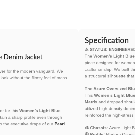
Specification
⚠️ STATUS: ENGINEERE
The
Women’s Light Blue
ue Denim Jacket
piece designed for women 
craftsmanship. We built t
layer for the modern vanguard. We
a structural silhouette that
d look without the flimsy feel of mass
The Azure Oversized Blu
This
Women’s Light Blue
Matrix
and dropped shoulde
utilized high-density deni
er for this
Women’s Light Blue
reinforced the high-stress 
ain a sharp profile even through
o the executive drape of our
Pearl
🎨 Chassis:
Azure Light B
🧥 Profile:
Modern Oversize