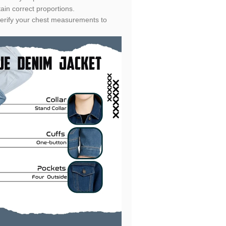
ain correct proportions.
e verify your chest measurements to