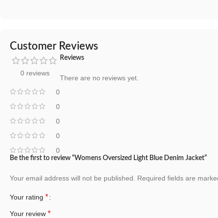
Customer Reviews
Reviews
0 reviews
There are no reviews yet.
0
0
0
0
0
Be the first to review “Womens Oversized Light Blue Denim Jacket”
Your email address will not be published.
Required fields are mark
*
Your rating
*
Your review