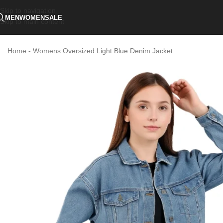
Skip to navigation
MEN
WOMEN
SALE
Skip to main content
Home
-
Womens Oversized Light Blue Denim Jacket