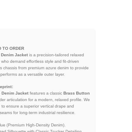
D TO ORDER
 Denim Jacket
is a precision-tailored relaxed
who demand effortless style and fit-driven
his chassis from premium azure denim to provide
 performs as a versatile outer layer.
eprint:
 Denim Jacket
features a classic
Brass Button
r articulation for a modern, relaxed profile. We
m to ensure a superior vertical drape and
seams for long-term industrial resilience.
lue (Premium High-Density Denim).
d Silhouette with Classic Trucker Detailing.