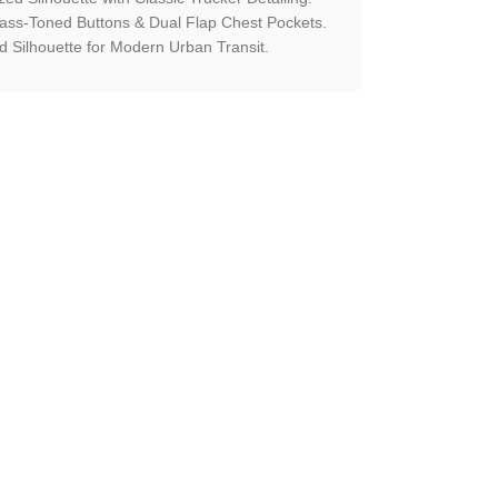
rass-Toned Buttons & Dual Flap Chest Pockets.
 Silhouette for Modern Urban Transit.