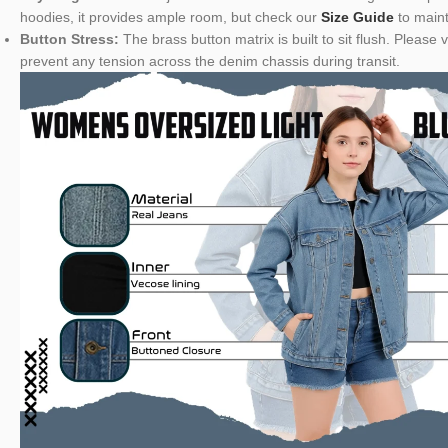
hoodies, it provides ample room, but check our
Size Guide
to maint
Button Stress:
The brass button matrix is built to sit flush. Pleas
prevent any tension across the denim chassis during transit.