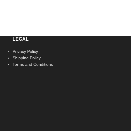
LEGAL
Privacy Policy
Shipping Policy
Terms and Conditions