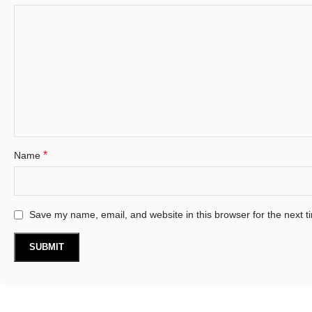
*
Name
Save my name, email, and website in this browser for the next 