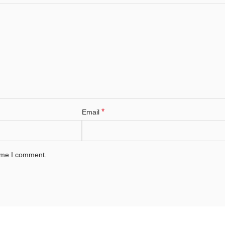
*
Email
time I comment.